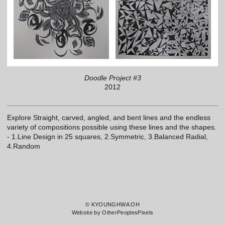
Doodle Project #3
2012
Explore Straight, carved, angled, and bent lines and the endless
variety of compositions possible using these lines and the shapes.
- 1.Line Design in 25 squares, 2.Symmetric, 3.Balanced Radial,
4.Random
© KYOUNGHWA OH
Website by OtherPeoplesPixels