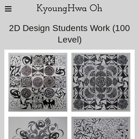
KyoungHwa Oh
2D Design Students Work (100
Level)