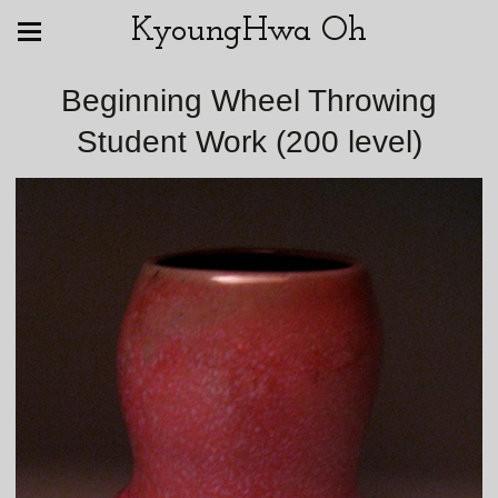
KyoungHwa Oh
Beginning Wheel Throwing
Student Work (200 level)