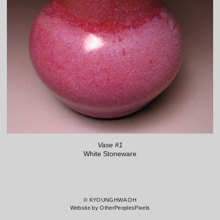
Vase #1
White Stoneware
© KYOUNGHWA OH
Website by OtherPeoplesPixels