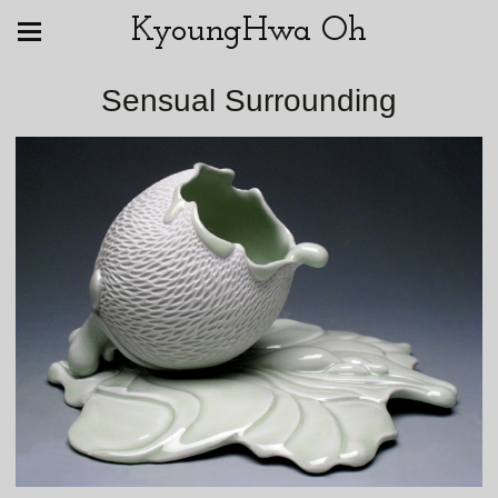
KyoungHwa Oh
Sensual Surrounding