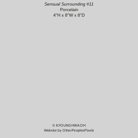
Sensual Surrounding #11
Porcelain
4"H x 8"W x 8"D
© KYOUNGHWA OH
Website by OtherPeoplesPixels