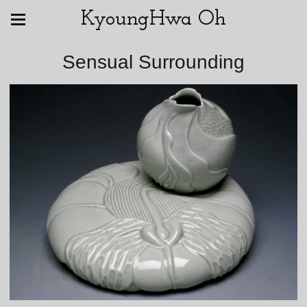
KyoungHwa Oh
Sensual Surrounding