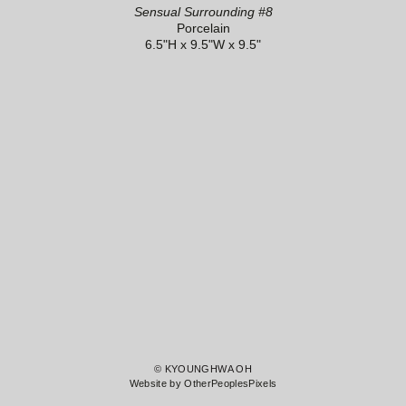
Sensual Surrounding #8
Porcelain
6.5"H x 9.5"W x 9.5"
© KYOUNGHWA OH
Website by OtherPeoplesPixels