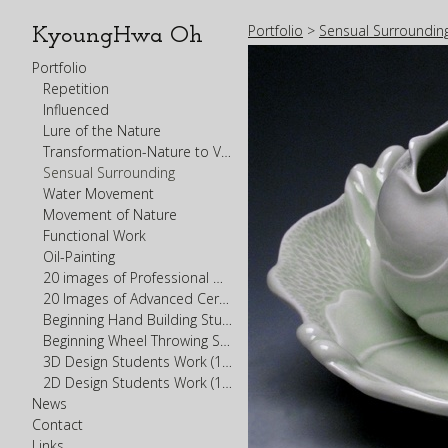
Portfolio
>
Sensual Surroundin
KyoungHwa Oh
Portfolio
Repetition
Influenced
Lure of the Nature
Transformation-Nature to Vessel
Sensual Surrounding
Water Movement
Movement of Nature
Functional Work
Oil-Painting
20 images of Professional Work Portfolio
20 Images of Advanced Ceramics Student Work (300-400 levels)
Beginning Hand Building Student Work (200 level)
Beginning Wheel Throwing Student Work (200 level)
3D Design Students Work (100 Level)
2D Design Students Work (100 Level)
News
Contact
Links