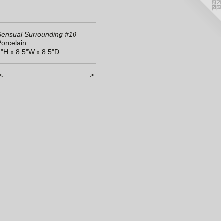
Sensual Surrounding #10
Porcelain
4"H x 8.5"W x 8.5"D
<
>